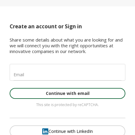
Create an account or Sign in
Share some details about what you are looking for and
we will connect you with the right opportunities at
innovative companies in our network.
Email
Continue with email
This site is protected by reCAPTCHA.
Continue with LinkedIn