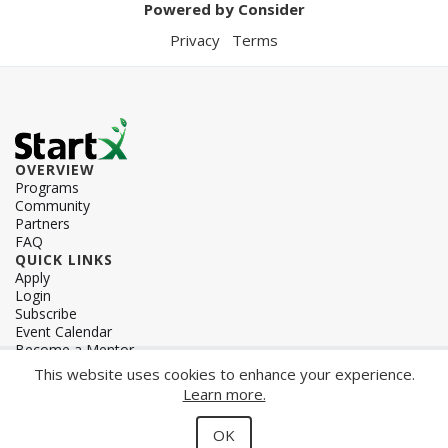
Powered by Consider
Privacy
Terms
OVERVIEW
Programs
Community
Partners
FAQ
QUICK LINKS
Apply
Login
Subscribe
Event Calendar
Become a Mentor
OVERVIEW
This website uses cookies to enhance your experience.
Contact
Learn more.
Team
Careers
OK