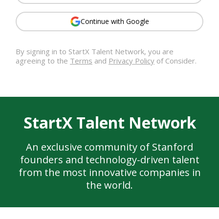
Continue with Google
By signing in to
StartX Talent Network
, you are
agreeing to the
Terms
and
Privacy Policy
of Consider.
StartX Talent Network
An exclusive community of Stanford
founders and technology-driven talent
from the most innovative companies in
the world.