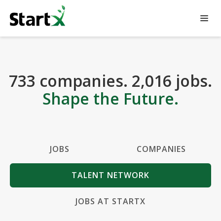
733
companies
.
2,016
jobs
.
Shape the Future.
JOBS
COMPANIES
TALENT NETWORK
JOBS AT STARTX